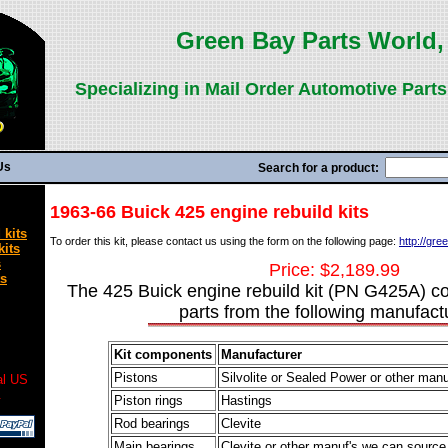
Green Bay Parts World, 
Specializing in Mail Order Automotive Parts
Us
Search for a product:
1963-66 Buick 425 engine rebuild kits
 kits
To order this kit, please contact us using the form on the following page:
http://gr
kits
s
Price: $2,189.99
ts
The 425 Buick engine rebuild kit (PN G425A) co
parts from the following manufact
Kit components
Manufacturer
Pistons
Silvolite or Sealed Power or other man
al US
.
Piston rings
Hastings
Rod bearings
Clevite
Main bearings
Clevite or other manuf's we can source