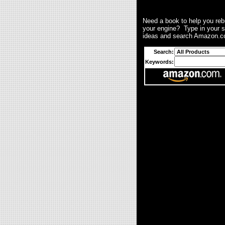
Need a book to help you reb
your engine? Type in your 
ideas and search Amazon.c
Search:
Keywords: