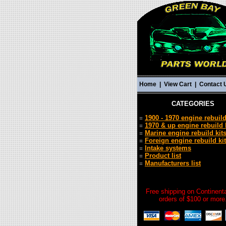
Home
|
View Cart
|
Contact 
CATEGORIES
1900 - 1970 engine rebuild
1970 & up engine rebuild 
Marine engine rebuild kit
Foreign engine rebuild ki
Intake systems
Product list
Manufacturers list
Free shipping on Continent
orders of $100 or more