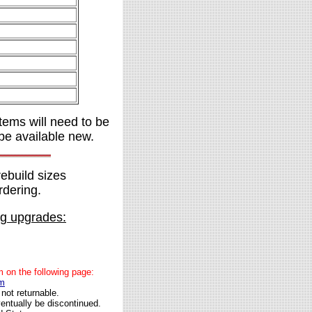
items will need to be
be available new.
rebuild sizes
rdering.
ng upgrades:
rm on the following page:
fm
not returnable.
entually be discontinued.