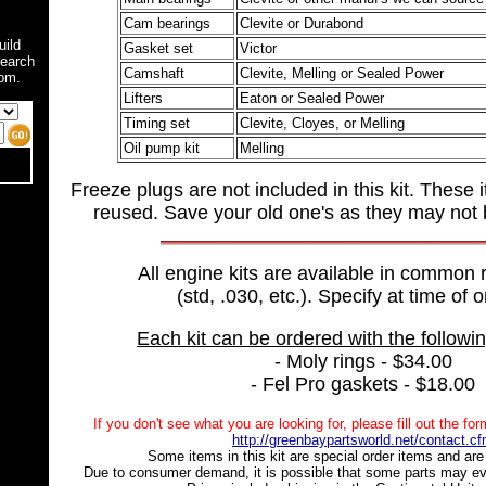
Cam bearings
Clevite or Durabond
uild
Gasket set
Victor
search
Camshaft
Clevite, Melling or Sealed Power
om.
Lifters
Eaton or Sealed Power
Timing set
Clevite, Cloyes, or Melling
Oil pump kit
Melling
Freeze plugs are not included in this kit. These 
reused. Save your old one's as they may not 
All engine kits are available in common 
(std, .030, etc.). Specify at time of o
Each kit can be ordered with the followi
- Moly rings - $34.00
- Fel Pro gaskets - $18.00
If you don't see what you are looking for, please fill out the fo
http://greenbaypartsworld.net/contact.c
Some items in this kit are special order items and are 
Due to consumer demand, it is possible that some parts may ev