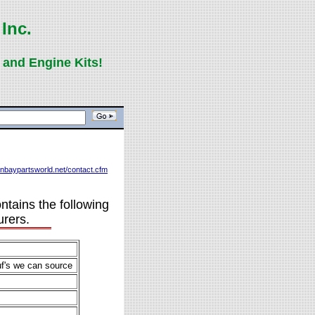
Inc.
 and Engine Kits!
eenbaypartsworld.net/contact.cfm
ntains the following
urers.
uf's we can source